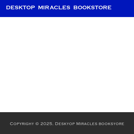
DESKTOP MIRACLES BOOKSTORE
Copyright © 2025, Desktop Miracles bookstore