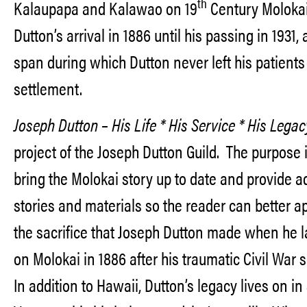
th
Kalaupapa and Kalawao on 19
Century Moloka
Dutton’s arrival in 1886 until his passing in 1931,
span during which Dutton never left his patients
settlement.
Joseph Dutton – His Life * His Service * His Lega
project of the Joseph Dutton Guild. The purpose i
bring the Molokai story up to date and provide a
stories and materials so the reader can better a
the sacrifice that Joseph Dutton made when he 
on Molokai in 1886 after his traumatic Civil War 
In addition to Hawaii, Dutton’s legacy lives on in