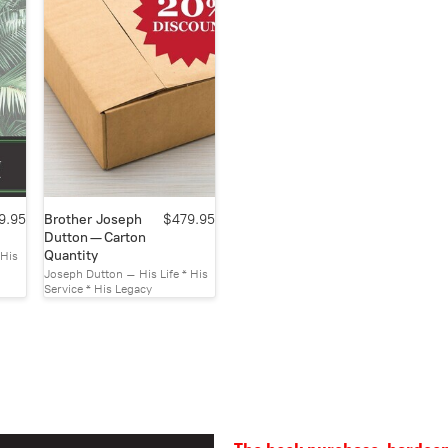
9.95
Brother Joseph
$479.95
Dutton — Carton
Quantity
 His
Joseph Dutton – His Life * His
Service * His Legacy