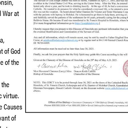
onsin,
l War at
a,
nt of God
e of the
 the
 virtue.
he Causes
vant of