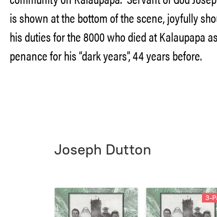
is shown at the bottom of the scene, joyfully sh
his duties for the 8000 who died at Kalaupapa a
penance for his “dark years”, 44 years before.
Joseph Dutton
3-P