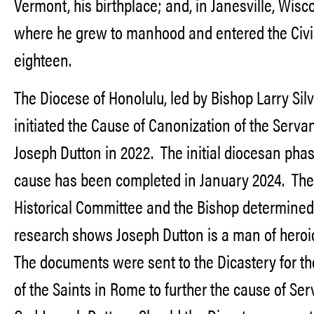
Vermont, his birthplace; and, in Janesville, Wisc
where he grew to manhood and entered the Civi
eighteen.
The Diocese of Honolulu, led by Bishop Larry Silv
initiated the Cause of Canonization of the Serva
Joseph Dutton in 2022. The initial diocesan phas
cause has been completed in January 2024. The
Historical Committee and the Bishop determined
research shows Joseph Dutton is a man of heroic
The documents were sent to the Dicastery for t
of the Saints in Rome to further the cause of Ser