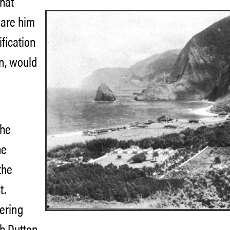
hat
lare him
ification
on, would
the
he
the
t.
fering
h Dutton