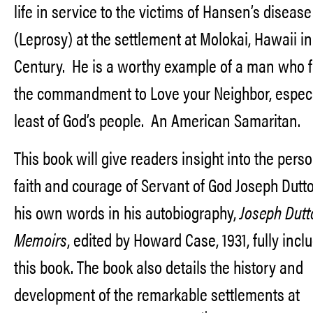
life in service to the victims of Hansen’s disease
(Leprosy) at the settlement at Molokai, Hawaii in
Century. He is a worthy example of a man who fu
the commandment to Love your Neighbor, especi
least of God’s people. An American Samaritan.
This book will give readers insight into the perso
faith and courage of Servant of God Joseph Dut
his own words in his autobiography,
Joseph Dutt
Memoirs
, edited by Howard Case, 1931, fully incl
this book. The book also details the history and
development of the remarkable settlements at