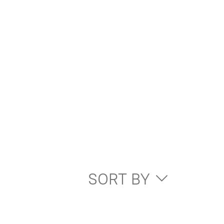
SORT BY