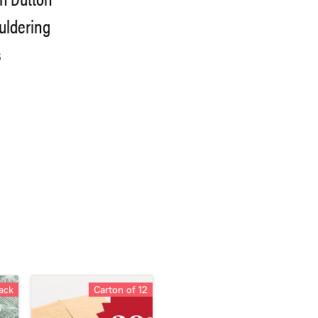
ouldering
s
ack
Carton of 12