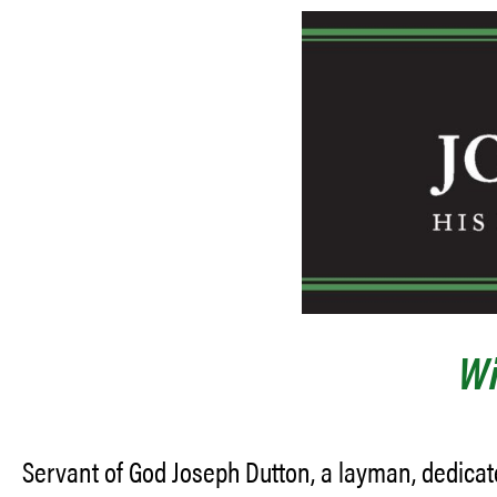
Wi
Servant of God Joseph Dutton, a layman, dedicat