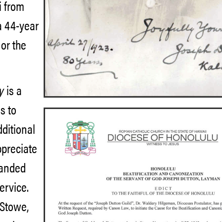
i from
 a 44-year
 or the
cy
is a
s to
dditional
ppreciate
landed
service.
 Stowe,