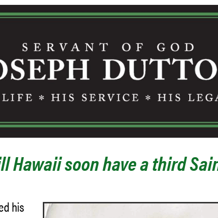
ll Hawaii soon have a third Sai
ed his