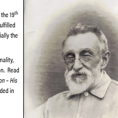
th
 the 19
lfilled
ally the
nality,
ton. Read
on – His
uded in