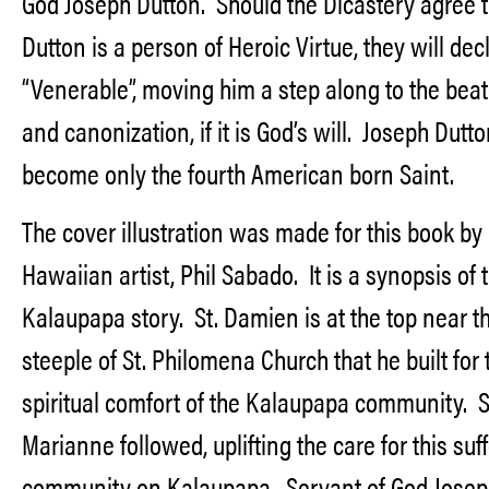
God Joseph Dutton. Should the Dicastery agree t
Dutton is a person of Heroic Virtue, they will dec
“Venerable”, moving him a step along to the beat
and canonization, if it is God’s will. Joseph Dutt
become only the fourth American born Saint.
The cover illustration was made for this book by
Hawaiian artist, Phil Sabado. It is a synopsis of 
Kalaupapa story. St. Damien is at the top near t
steeple of St. Philomena Church that he built for 
spiritual comfort of the Kalaupapa community. S
Marianne followed, uplifting the care for this suf
community on Kalaupapa. Servant of God Josep