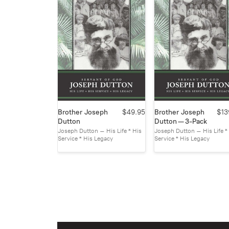
Brother Joseph
$49.95
Brother Joseph
$13
Dutton
Dutton — 3-Pack
Joseph Dutton – His Life * His
Joseph Dutton – His Life *
Service * His Legacy
Service * His Legacy