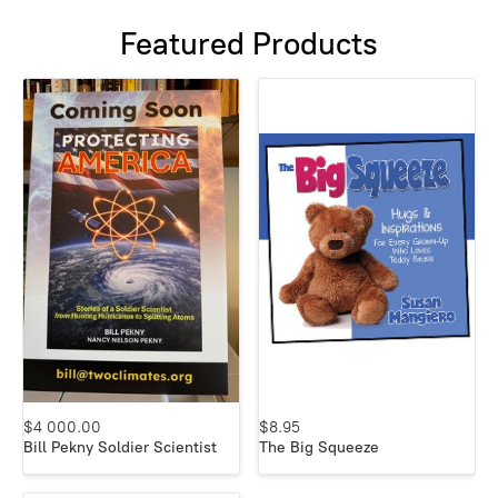
Featured Products
$4 000.00
$8.95
Bill Pekny Soldier Scientist
The Big Squeeze