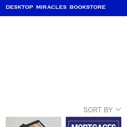
DESKTOP MIRACLES BOOKSTORE
SORT BY