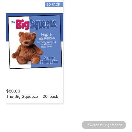
20 PACK!
$80.00
The Big Squeeze — 20-pack
Powered by Lightspeed